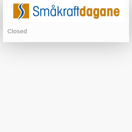
Closed