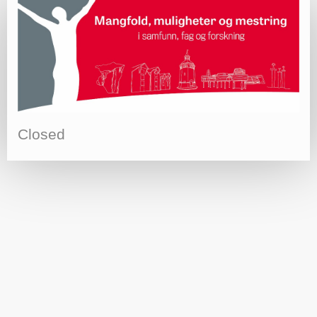
Closed