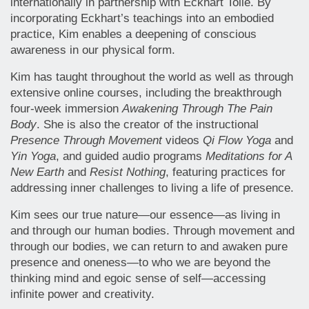
internationally in partnership with Eckhart Tolle. By
incorporating Eckhart’s teachings into an embodied
practice, Kim enables a deepening of conscious
awareness in our physical form.
Kim has taught throughout the world as well as through
extensive online courses, including the breakthrough
four-week immersion
Awakening Through The Pain
Body
. She is also the creator of the instructional
Presence Through Movement
videos
Qi Flow Yoga
and
Yin Yoga
, and guided audio programs
Meditations for A
New Earth
and
Resist Nothing
, featuring practices for
addressing inner challenges to living a life of presence.
Kim sees our true nature—our essence—as living in
and through our human bodies. Through movement and
through our bodies, we can return to and awaken pure
presence and oneness—to who we are beyond the
thinking mind and egoic sense of self—accessing
infinite power and creativity.