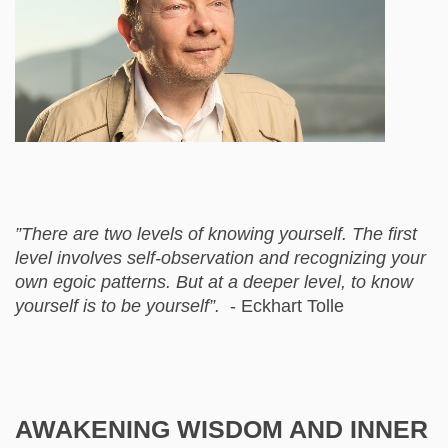
”There are two levels of knowing yourself. The first
level involves self-observation and recognizing your
own egoic patterns. But at a deeper level, to know
yourself is to be yourself”.
- Eckhart Tolle
AWAKENING WISDOM AND INNER