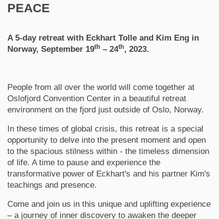
PEACE
A 5-day retreat with Eckhart Tolle and Kim Eng in
th
th
Norway, September 19
– 24
, 2023
.
People from all over the world will come together at
Oslofjord Convention Center in a beautiful retreat
environment on the fjord just outside of Oslo, Norway.
In these times of global crisis, this retreat is a special
opportunity to delve into the present moment and open
to the spacious stilness within - the timeless dimension
of life. A time to pause and experience the
transformative power of Eckhart's and his partner Kim's
teachings and presence.
Come and join us in this unique and uplifting experience
– a journey of inner discovery to awaken the deeper