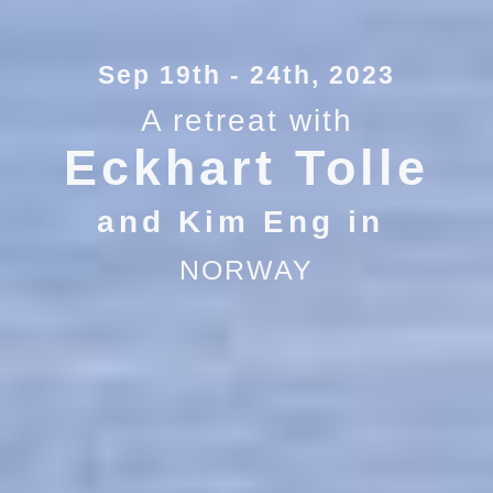
Sep 19th - 24th, 2023
A retreat with
Eckhart Tolle
and Kim Eng in
NORWAY