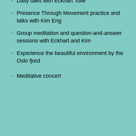
Daily talks with Eckhart Tolle
Presence Through Movement practice and
talks with Kim Eng
Group meditation and question-and-answer
sessions with Eckhart and Kim
Experience the beautiful environment by the
Oslo fjord
Meditative concert