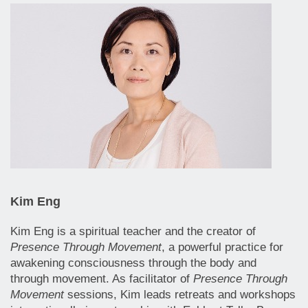
Kim Eng
Kim Eng is a spiritual teacher and the creator of
Presence Through Movement
, a powerful practice for
awakening consciousness through the body and
through movement. As facilitator of
Presence Through
Movement
sessions, Kim leads retreats and workshops