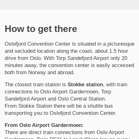
How to get there
Oslofjord Convention Center is situated in a picturesque
and secluded location along the coast, about 1.5 hour
drive from Oslo. With Torp Sandefjord Airport only 20
minutes away, the convention center is easily accessed
both from Norway and abroad.
The closest train station is
Stokke station
, with train
connections to Oslo Airport Gardermoen, Torp
Sandefjord Airport and Oslo Central Station.
From Stokke Station there will be a shuttle bus
transporting you to Oslofjord Convention Center.
From Oslo Airport Gardermoen:
There are direct train connections from Oslo Airport