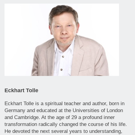
Eckhart Tolle
Eckhart Tolle is a spiritual teacher and author, born in
Germany and educated at the Universities of London
and Cambridge. At the age of 29 a profound inner
transformation radically changed the course of his life.
He devoted the next several years to understanding,