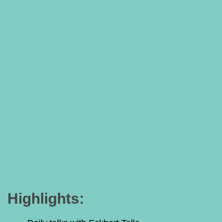
Highlights: