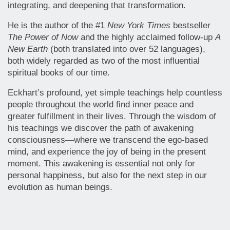
integrating, and deepening that transformation.
He is the author of the #1
New York Times
bestseller
The Power of Now
and the highly acclaimed follow-up
A
New Earth
(both translated into over 52 languages),
both widely regarded as two of the most influential
spiritual books of our time.
Eckhart’s profound, yet simple teachings help countless
people throughout the world find inner peace and
greater fulfillment in their lives. Through the wisdom of
his teachings we discover the path of awakening
consciousness—where we transcend the ego-based
mind, and experience the joy of being in the present
moment. This awakening is essential not only for
personal happiness, but also for the next step in our
evolution as human beings.