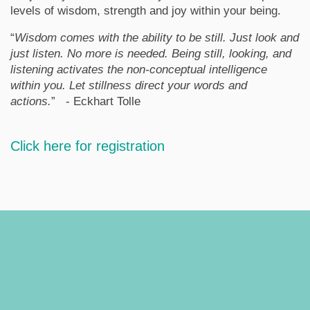
levels of wisdom, strength and joy within your being.
“
Wisdom comes with the ability to be still. Just look and
just listen. No more is needed. Being still, looking, and
listening activates the non-conceptual intelligence
within you. Let stillness direct your words and
actions.
” - Eckhart Tolle
Click here for registration