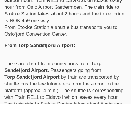
Gardermoen. Train RE11 to Larvik/Skien leaves every
hour from Oslo Airport Gardermoen. The train ride to
Stokke Station takes about 2 hours and the ticket price
is NOK 459 one way.
From Stokke Station a shuttle bus transports you to
Oslofjord Convention Center.
From Torp Sandefjord Airport:
There are direct train connections from
Torp
Sandefjord Airport
. Passengers going from
Torp
Sandefjord Airport
by train are transported by
shuttle bus the few kilometers from the airport to the
platform (approx. 4 min.). The shuttle is corresponding
with Train RE11 to Eidsvoll which leaves every hour.
The train ride to Stokke Station takes about 5 minutes
and the ticket price is NOK 52 one way.
When you buy the ticket at the airport it includes airport
shuttle and train ticket from Torp to Stokke.
From Stokke Station a shuttle bus transports you to